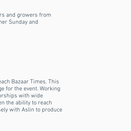
ers and growers from
other Sunday and
r each Bazaar Times.
This
ge for the event.
Working
orships with wide
 the ability to reach
ely with Aslin to produce