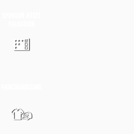
SPONSOR
ASSET
VALUATION
MERCHANDISING