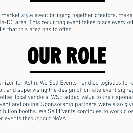
 market style event bringing together creators, mak
ia/DC area. This recurring event takes place every 
s that this area has to offer.
anizer for Aslin, We Sell Events handled logistics fo
r, and supervising the design of, on-site event signa
 other local vendors, WSE added value to their spons
ent and online. Sponsorship partners were also given
hibition booths.
We Sell Events continues to work clos
er events throughout NoVA.