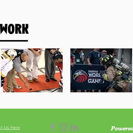
ct Us Here
Powered