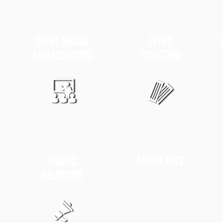
EVENT
BRAND
EVENT
AMBASSADORS
TICKETING
PUBLIC
MEDIA KITS
RELATIONS