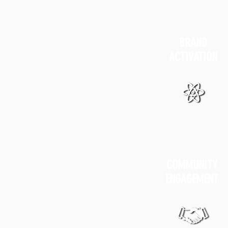
BRAND
ACTIVATION
COMMUNITY
ENGAGEMENT