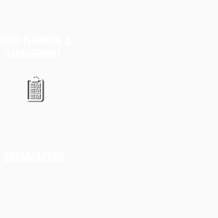
EVENT PLANNING &
MANAGEMENT
BROADCASTING