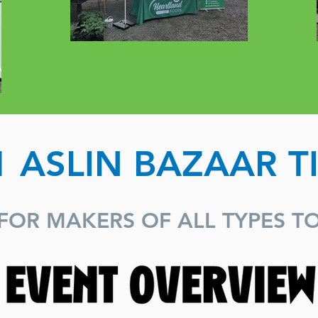
1 ASLIN BAZAAR T
FOR MAKERS OF ALL TYPES T