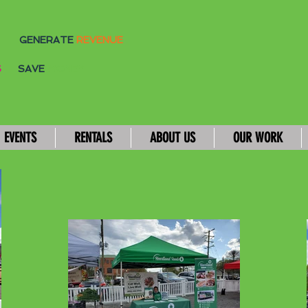
GENERATE
REVENUE
S
SAVE
MONEY
EVENTS
RENTALS
ABOUT US
OUR WORK