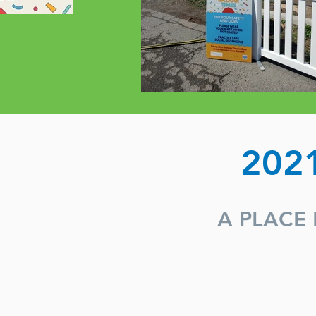
202
A PLACE 