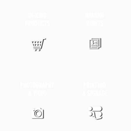
IN-KIND
NAMING
PRODUCTS
RIGHTS
PHOTOGRAPHY
PRINTING
& VIDEO
& SIGNAGE