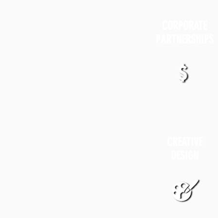
CORPORATE
PARTNERSHIPS
CREATIVE
DESIGN