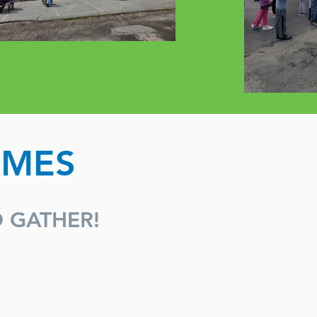
IMES
O GATHER!