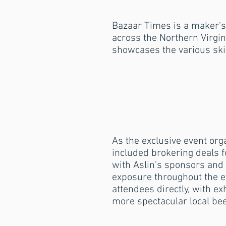
Bazaar Times is a maker's
across the Northern Virgin
showcases the various skill
As the exclusive event org
included brokering deals fo
with Aslin's sponsors and
exposure throughout the ev
attendees directly, with ex
more spectacular local be