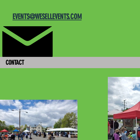
EVENTS@WESELLEVENTS.COM
CONTACT