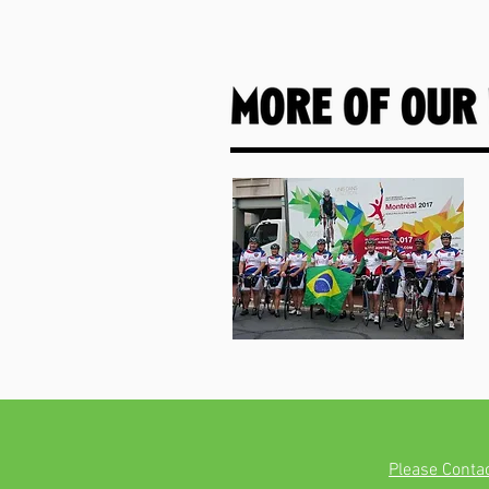
Please Conta