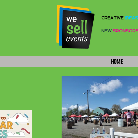
CREATIVE
IDEAS
NEW
SPONSOR
HOME