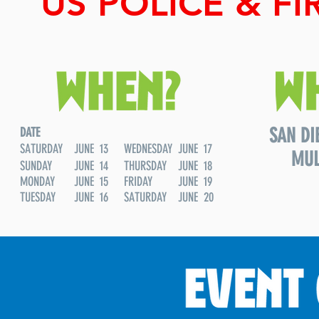
US POLICE & F
SAN DI
DATE
SATURDAY
JUNE 13
WEDNESDAY
JUNE 17
MUL
SUNDAY
JUNE 14
THURSDAY
JUNE 18
MONDAY
JUNE 15
FRIDAY
JUNE 19
TUESDAY
JUNE 16
SATURDAY
JUNE 20