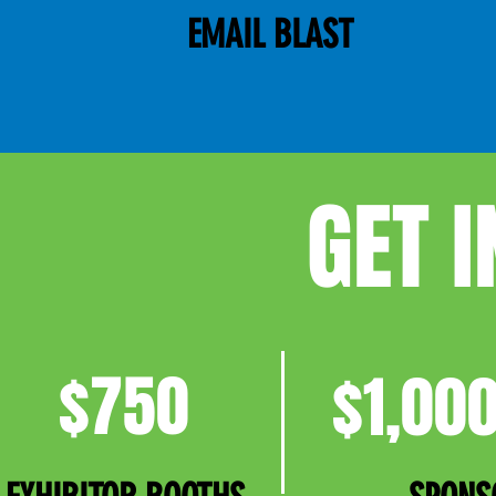
EMAIL BLAST
GET 
$750
$1,000