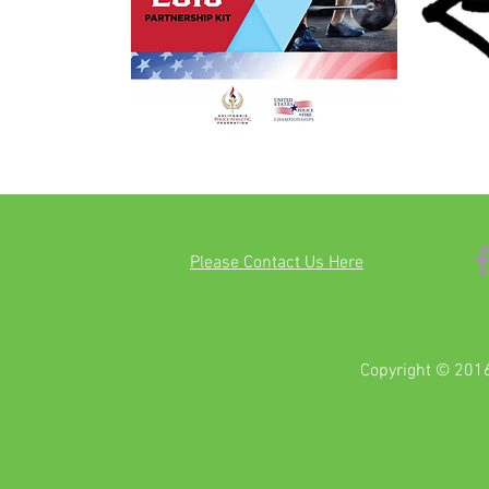
Please Contact Us Here
Copyright © 2016