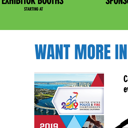
EXHIBITOR BOOTHS
SPONS
STARTING AT
WANT MORE IN
C
e