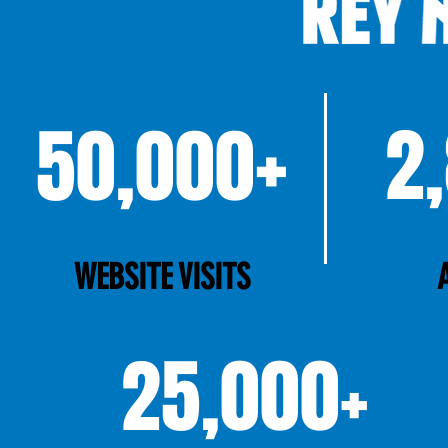
+
2
50,000
WEBSITE VISITS
25,000+