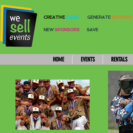
CREATIVE
IDEAS
GENERATE
REVENUE
NEW
SPONSORS
SAVE
MONEY
HOME
EVENTS
RENTALS