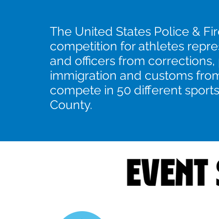
The United States Police & Fi
competition for athletes repre
and officers from corrections,
immigration and customs from
compete in 50 different sport
County.