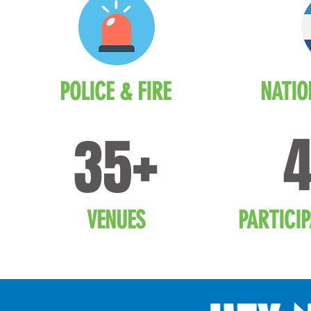
POLICE & FIRE
NATIO
+
35
VENUES
PARTICI